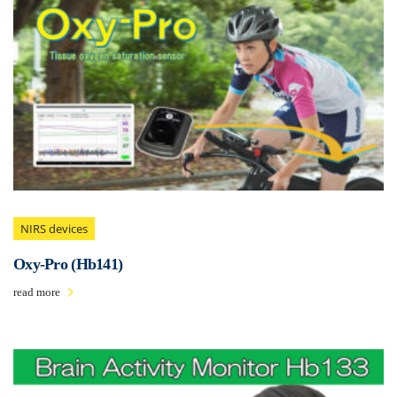
NIRS devices
Oxy-Pro (Hb141)
read more