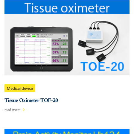
Medical device
Tissue Oximeter TOE-20
read more