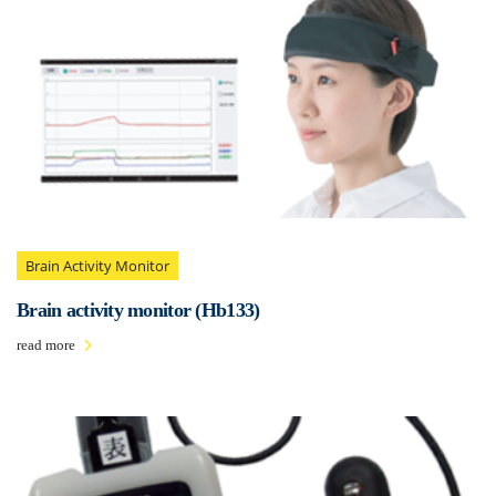
Brain Activity Monitor
Brain activity monitor (Hb133)
read more