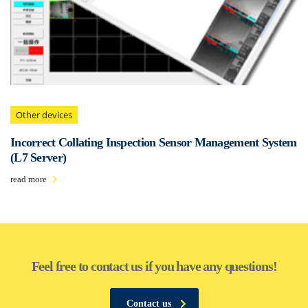
Other devices
Incorrect Collating Inspection Sensor Management System
(L7 Server)
read more
Feel free to contact us if you have any questions!
Contact us