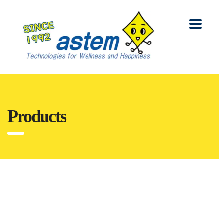
Products