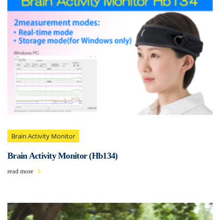
Brain Activity Monitor
Brain Activity Monitor (Hb134)
read more