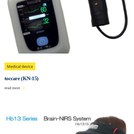
Medical device
toccare (KN-15)
read more