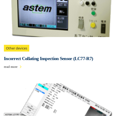
Other devices
Incorrect Collating Inspection Sensor (LC77-R7 )
read more