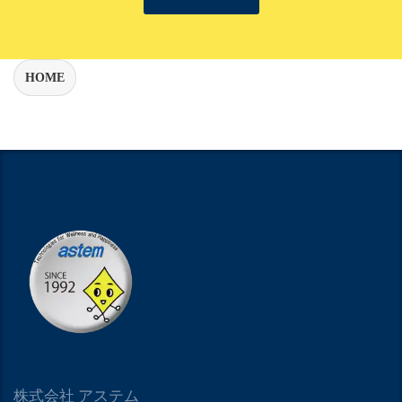
HOME
株式会社 アステム