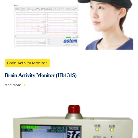
Brain Activity Monitor
Brain Activity Monitor (Hb131S)
read more