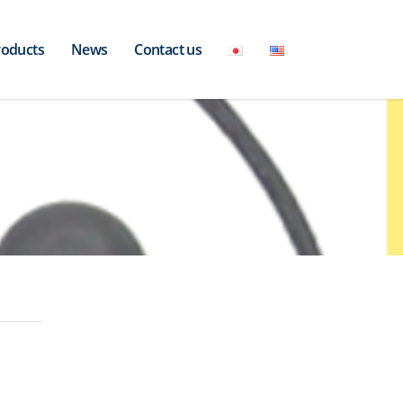
roducts
News
Contact us