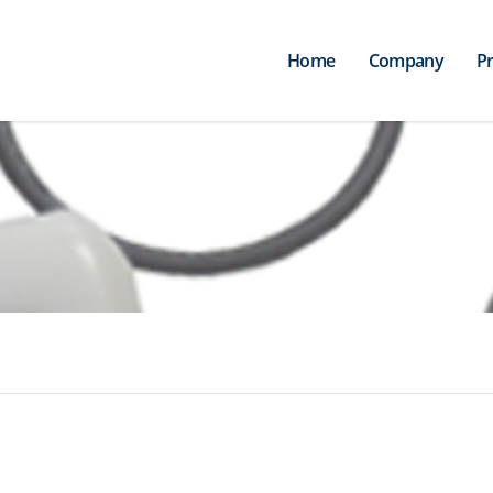
Home
Company
P