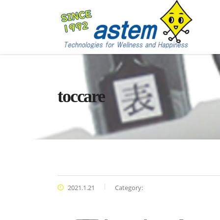
toccare
2021.1.21
Category: