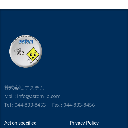
株式会社 アステム
Mail : info@astem-jp.com
Tel : 044-833-8453 Fax : 044-833-8456
Act on specified
Privacy Policy