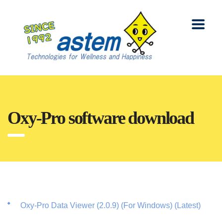
Oxy-Pro software download
Oxy-Pro Data Viewer (2.0.9) (For Windows) (Latest)