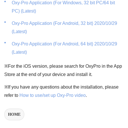
Oxy-Pro Application (For Windows, 32 bit PC/64 bit
PC) (Latest)
Oxy-Pro Application (For Android, 32 bit) 2020/10/29
(Latest)
Oxy-Pro Application (For Android, 64 bit) 2020/10/29
(Latest)
※For the iOS version, please search for OxyPro in the App
Store at the end of your device and install it.
※If you have any questions about the installation, please
refer to
How to use/set up Oxy-Pro video
.
HOME