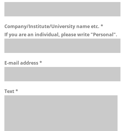
Company/Institute/University name etc. *
If you are an individual, please write "Personal".
E-mail address *
Text *