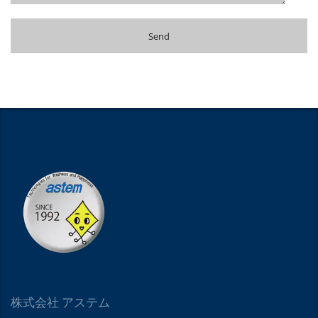
株式会社 アステム