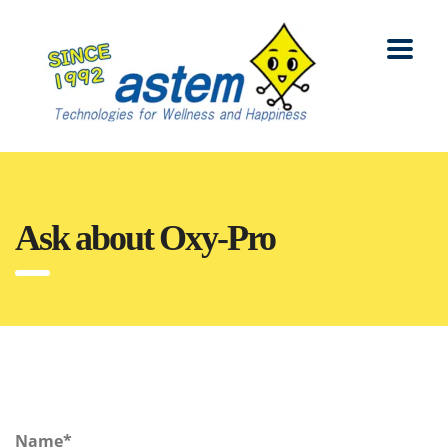
Ask about Oxy-Pro
Name*